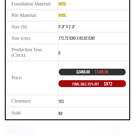
Foundation Material:
Wool
Pile Material:
Wool
Size (ft):
5',8" X 2',9"
Size (cm):
172.72 (cm) X 83.82 (cm)
Production Year
0
(Circa):
$2450.00
$1495.00
Price:
$972
Final Sale 35% Off
Clearnace:
Yes
Sold:
No