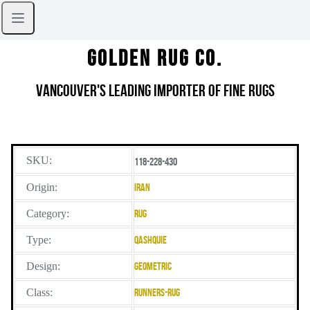
Golden Rug Co.
Vancouver's Leading Importer of Fine Rugs
SKU:
118-228-430
Origin:
Iran
Category:
Rug
Type:
Qashquie
Design:
Geometric
Class:
Runners-Rug