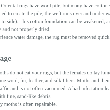
f Oriental rugs have wool pile, but many have cotton
ied to create the pile; the weft runs over and under 
 to side). This cotton foundation can be weakened, an
y and not properly dried.
ience water damage, the rug must be removed quickly
age
oths do not eat your rugs, but the females do lay hun
me wool, fur, feather, and silk fibers. Moths and thei
 traffic and is not often vacuumed. A bad infestation le
h fine, sand-like debris.
 moths is often repairable.