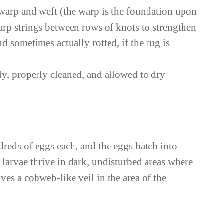
 warp and weft (the warp is the foundation upon
warp strings between rows of knots to strengthen
d sometimes actually rotted, if the rug is
, properly cleaned, and allowed to dry
dreds of eggs each, and the eggs hatch into
r larvae thrive in dark, undisturbed areas where
aves a cobweb-like veil in the area of the