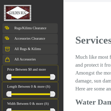
Rugs/Kilims Clearance
Services
Accessories Clearance
All Rugs & Kilims
Much like most fi
All Accessories
and protect it f
Price Between $0 and more
Amongst the mos
damage, sun dam
Length Between 0 & more (ft)
Here are some an
Water Da
Width Between 0 & more (ft)