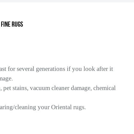
.
 Fine Rugs
t for several generations if you look after it
mage.
pet stains, vacuum cleaner damage, chemical
aring/cleaning your Oriental rugs.