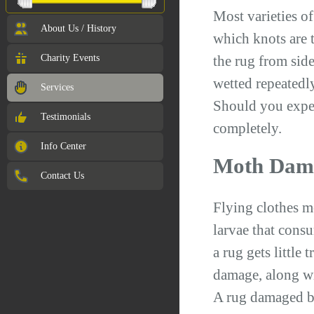
Most varieties o
About Us / History
which knots are t
Charity Events
the rug from side
wetted repeatedl
Services
Should you exper
Testimonials
completely.
Info Center
Moth Dam
Contact Us
Flying clothes m
larvae that consu
a rug gets little
damage, along wit
A rug damaged by