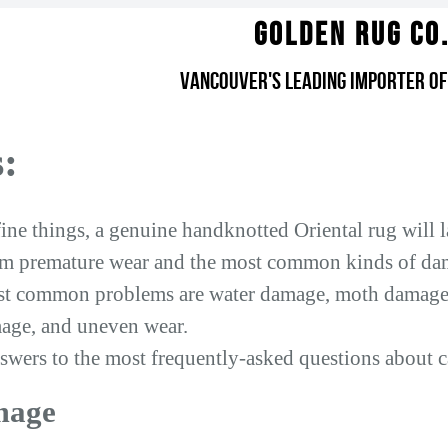
Golden Rug Co
Vancouver's Leading Importer of
:
ne things, a genuine handknotted Oriental rug will las
rom premature wear and the most common kinds of da
t common problems are water damage, moth damage, 
age, and uneven wear.
swers to the most frequently-asked questions about c
mage