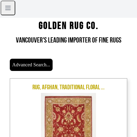
Golden Rug Co.
Vancouver's Leading Importer of Fine Rugs
Advanced Search...
Rug, Afghan, Traditional Floral ...