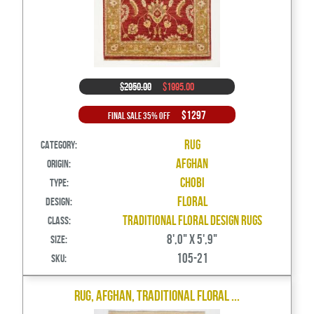
$2950.00
$1995.00
$1297
Final Sale 35% Off
Rug
Category:
Afghan
Origin:
Chobi
Type:
Floral
Design:
Traditional Floral Design Rugs
Class:
8',0" X 5',9"
Size:
105-21
SKU:
Rug, Afghan, Traditional Floral ...