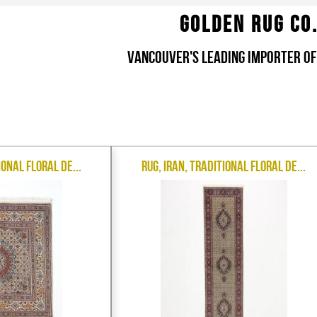
Golden Rug Co
Vancouver's Leading Importer of
ional Floral De...
Rug, Iran, Traditional Floral De...