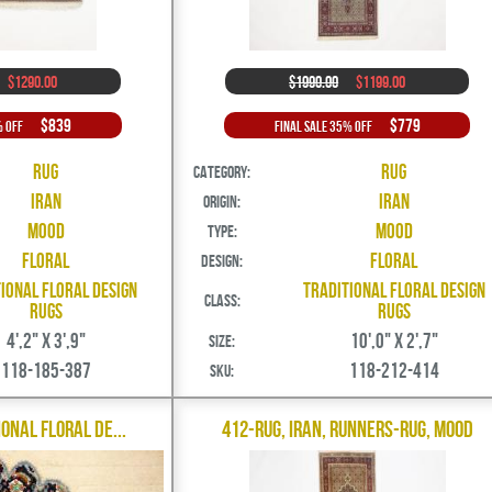
$1290.00
$1990.00
$1199.00
$839
$779
% Off
Final Sale 35% Off
Rug
Rug
Category:
Iran
Iran
Origin:
Mood
Mood
Type:
Floral
Floral
Design:
ional Floral Design
Traditional Floral Design
Class:
Rugs
Rugs
4',2" X 3',9"
10',0" X 2',7"
Size:
118-185-387
118-212-414
SKU:
ional Floral De...
412-Rug, Iran, Runners-Rug, Mood