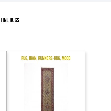
.
 Fine Rugs
Rug, Iran, Runners-Rug, Mood