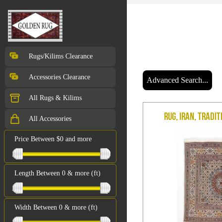
Rugs/Kilims Clearance
Accessories Clearance
Advanced Search...
All Rugs & Kilims
Rug, Iran, Tradit
All Accessories
Price Between $0 and more
Length Between 0 & more (ft)
Width Between 0 & more (ft)