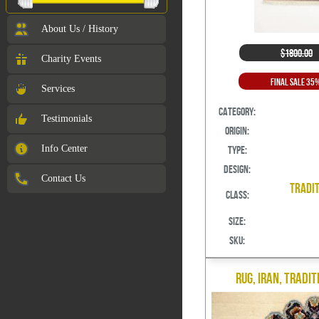
About Us / History
$1800.00
Charity Events
Final Sale 35
Services
Category:
Testimonials
Origin:
Info Center
Type:
Design:
Contact Us
Tradit
Class:
Size:
SKU:
Rug, Iran, Tradit