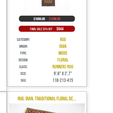
$1990.00
$1299.00
$844
Final Sale 35% Off
Rug
Category:
Iran
Origin:
Mood
Type:
Floral
Design:
Runners-Rug
Class:
9',8" X 2',7"
Size:
118-213-415
SKU:
Rug, Iran, Traditional Floral De...