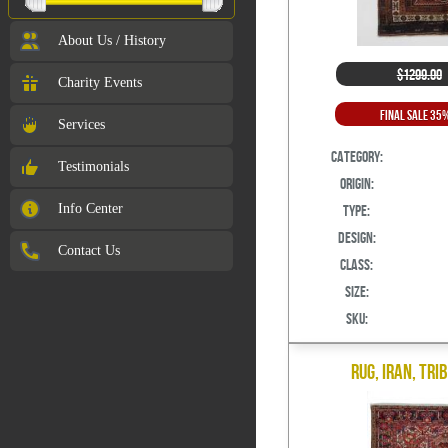
About Us / History
$1299.00
Charity Events
Final Sale 35
Services
Category:
Testimonials
Origin:
Info Center
Type:
Design:
Contact Us
Class:
Size:
SKU:
Rug, Iran, Tri