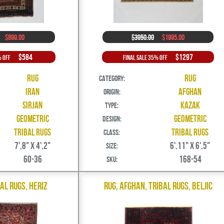
$899.00
$3950.00
$1995.00
$584
$1297
% Off
Final Sale 35% Off
Rug
Rug
Category:
Iran
Afghan
Origin:
Sirjan
Kazak
Type:
Geometric
Geometric
Design:
Tribal Rugs
Tribal Rugs
Class:
7',8" X 4',2"
6',11" X 6',5"
Size:
60-36
168-54
SKU:
bal Rugs, Heriz
Rug, Afghan, Tribal Rugs, Beljic