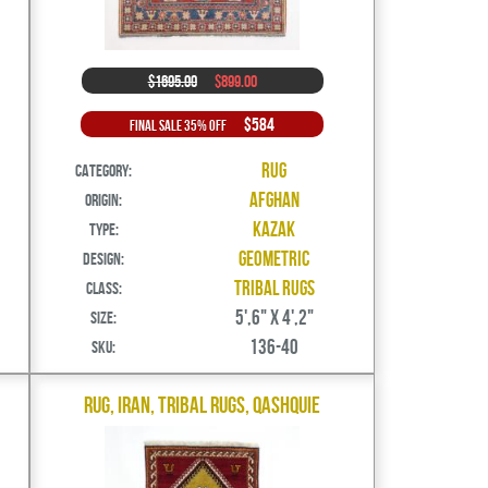
$1695.00
$899.00
$584
Final Sale 35% Off
Rug
Category:
Afghan
Origin:
Kazak
Type:
Geometric
Design:
Tribal Rugs
Class:
5',6" X 4',2"
Size:
136-40
SKU:
Rug, Iran, Tribal Rugs, Qashquie