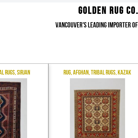
Golden Rug Co
Vancouver's Leading Importer of
al Rugs, Sirjan
Rug, Afghan, Tribal Rugs, Kazak