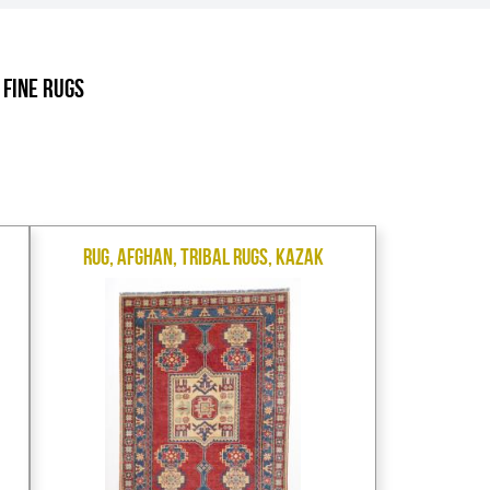
.
 Fine Rugs
Rug, Afghan, Tribal Rugs, Kazak