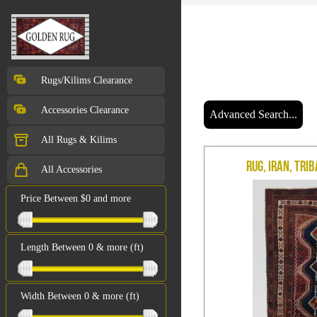
Rugs/Kilims Clearance
Accessories Clearance
Advanced Search...
All Rugs & Kilims
Rug, Iran, Trib
All Accessories
Price Between $0 and more
Length Between 0 & more (ft)
Width Between 0 & more (ft)