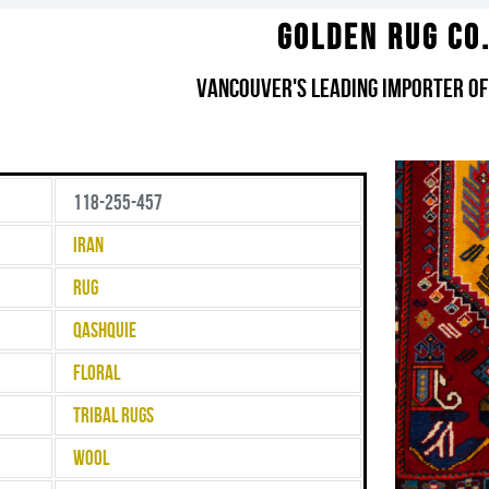
Golden Rug Co
Vancouver's Leading Importer of
118-255-457
Iran
Rug
Qashquie
Floral
Tribal Rugs
Wool