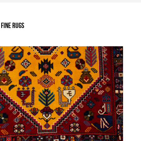
.
 Fine Rugs