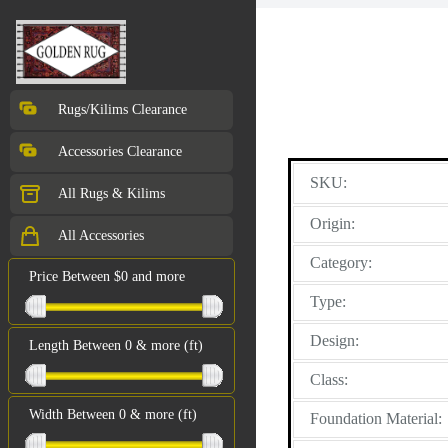
Rugs/Kilims Clearance
Accessories Clearance
SKU:
All Rugs & Kilims
Origin:
All Accessories
Category:
Price Between $0 and more
Type:
Design:
Length Between 0 & more (ft)
Class:
Width Between 0 & more (ft)
Foundation Material: