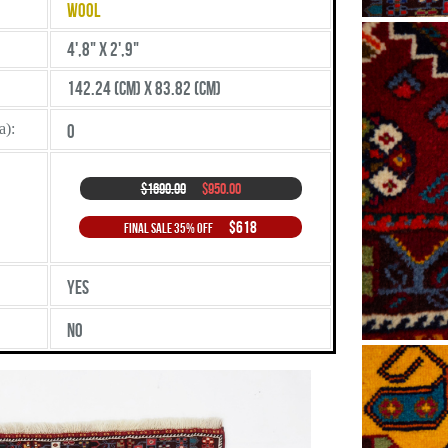
Wool
4',8" X 2',9"
142.24 (cm) X 83.82 (cm)
a):
0
$1690.00
$950.00
$618
Final Sale 35% Off
Yes
No