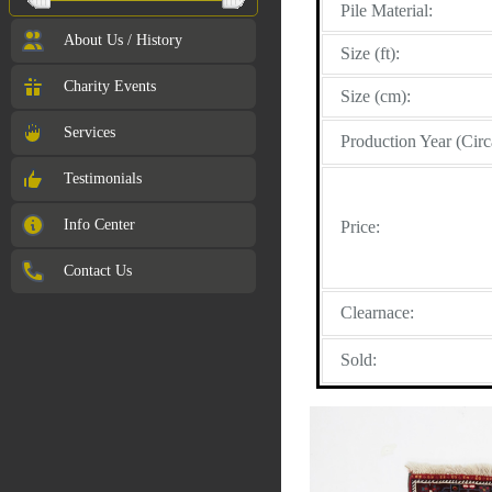
Pile Material:
About Us / History
Size (ft):
Charity Events
Size (cm):
Services
Production Year (Circ
Testimonials
Info Center
Price:
Contact Us
Clearnace:
Sold: