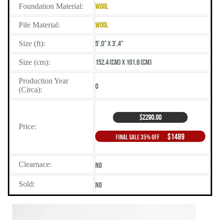
Foundation Material:
Wool
Pile Material:
Wool
Size (ft):
5',0" X 3',4"
Size (cm):
152.4 (cm) X 101.6 (cm)
Production Year
0
(Circa):
$2290.00
Price:
$1489
Final Sale 35% Off
Clearnace:
No
Sold:
No