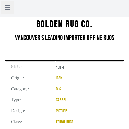
Golden Rug Co.
Vancouver's Leading Importer of Fine Rugs
SKU:
158-4
Origin:
Iran
Category:
Rug
Type:
Gabbeh
Design:
Picture
Class:
Tribal Rugs