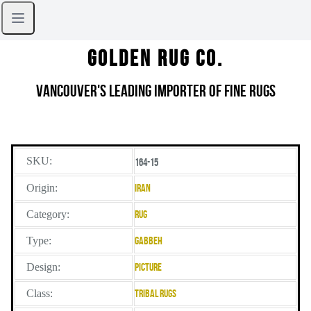
Golden Rug Co.
Vancouver's Leading Importer of Fine Rugs
SKU:
164-15
Origin:
Iran
Category:
Rug
Type:
Gabbeh
Design:
Picture
Class:
Tribal Rugs