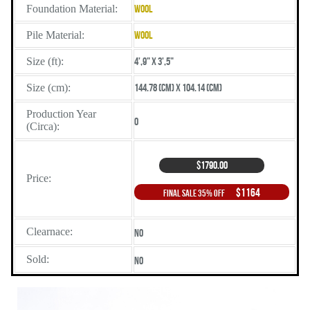
Foundation Material:
Wool
Pile Material:
Wool
Size (ft):
4',9" X 3',5"
Size (cm):
144.78 (cm) X 104.14 (cm)
Production Year
0
(Circa):
$1790.00
Price:
$1164
Final Sale 35% Off
Clearnace:
No
Sold:
No