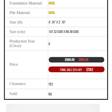
Foundation Material:
Wool
Pile Material:
Wool
Size (ft):
4',10" X 2',10"
Size (cm):
147.32 (cm) X 86.36 (cm)
Production Year
0
(Circa):
$995.00
$895.00
Price:
$582
Final Sale 35% Off
Clearnace:
Yes
Sold:
No