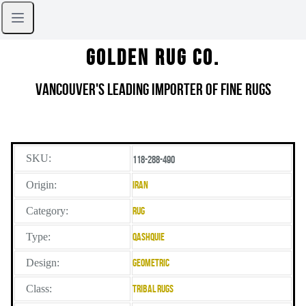
Golden Rug Co.
Vancouver's Leading Importer of Fine Rugs
SKU:
118-288-490
Origin:
Iran
Category:
Rug
Type:
Qashquie
Design:
Geometric
Class:
Tribal Rugs