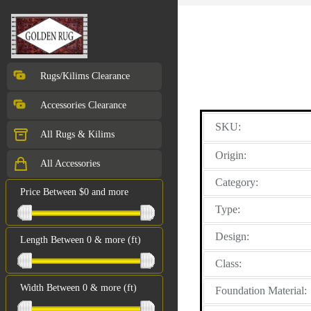
Rugs/Kilims Clearance
Accessories Clearance
SKU:
All Rugs & Kilims
Origin:
All Accessories
Category:
Price Between $0 and more
Type:
Design:
Length Between 0 & more (ft)
Class:
Width Between 0 & more (ft)
Foundation Material: