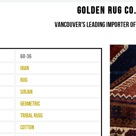
Golden Rug Co
Vancouver's Leading Importer of
60-36
Iran
Rug
Sirjan
Geometric
Tribal Rugs
Cotton