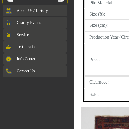
Pile Material:
About Us / History
Size (ft):
Charity Events
Size (cm):
Services
Production Year (Circ
Testimonials
Info Center
Price:
Contact Us
Clearnace:
Sold: