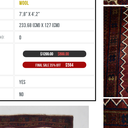
Wool
7',8" X 4',2"
233.68 (cm) X 127 (cm)
a):
0
$1299.00
$899.00
$584
Final Sale 35% Off
Yes
No