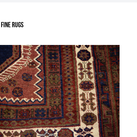
.
 Fine Rugs