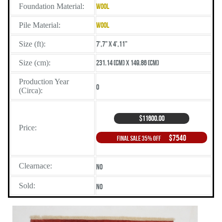
Foundation Material:
Wool
Pile Material:
Wool
Size (ft):
7',7" X 4',11"
Size (cm):
231.14 (cm) X 149.86 (cm)
Production Year
0
(Circa):
$11600.00
Price:
$7540
Final Sale 35% Off
Clearnace:
No
Sold:
No