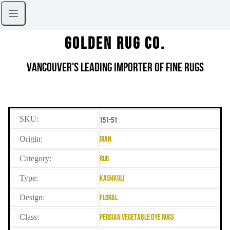
Golden Rug Co.
Vancouver's Leading Importer of Fine Rugs
SKU:
151-51
Origin:
Iran
Category:
Rug
Type:
Kashkuli
Design:
Floral
Class:
Persian Vegetable Dye Rugs