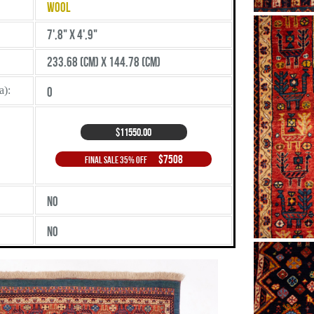
Wool
7',8" X 4',9"
233.68 (cm) X 144.78 (cm)
a):
0
$11550.00
$7508
Final Sale 35% Off
No
No