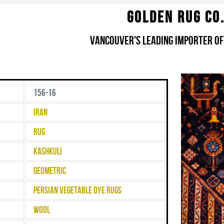
Golden Rug Co
Vancouver's Leading Importer of
156-16
Iran
Rug
Kashkuli
Geometric
Persian Vegetable Dye Rugs
Wool