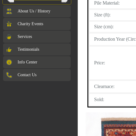
Pile Material:
About Us / History
Size (ft):
Charity Events
Size (cm):
Services
Production Year (Circ
Testimonials
Info Center
Price:
Contact Us
Clearnace:
Sold: