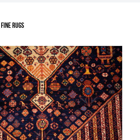
.
 Fine Rugs