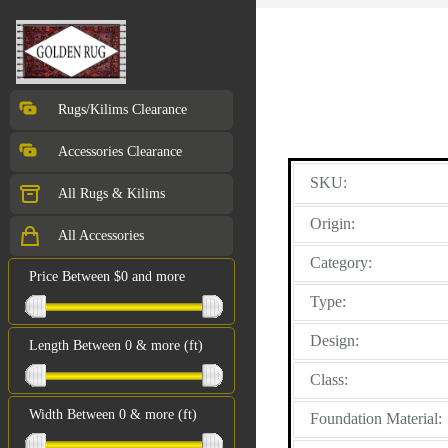
Rugs/Kilims Clearance
Accessories Clearance
SKU:
All Rugs & Kilims
Origin:
All Accessories
Category:
Price Between $0 and more
Type:
Design:
Length Between 0 & more (ft)
Class:
Width Between 0 & more (ft)
Foundation Material: