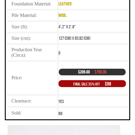
Foundation Material:
Leather
Pile Material:
Wool
Size (ft):
4',2" X 2',9"
Size (cm):
127 (cm) X 83.82 (cm)
Production Year
0
(Circa):
$295.00
$150.00
Price:
$98
Final Sale 35% Off
Clearnace:
Yes
Sold:
No