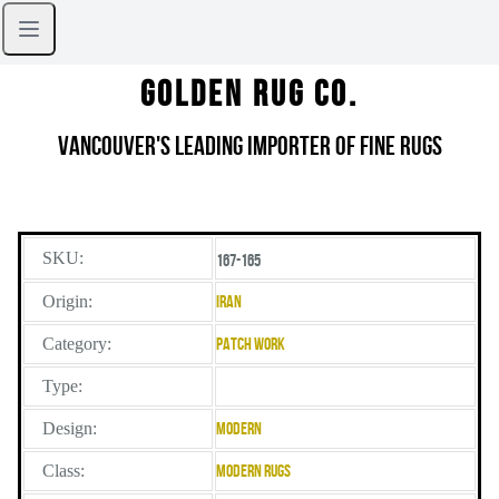
Golden Rug Co.
Vancouver's Leading Importer of Fine Rugs
SKU:
167-165
Origin:
Iran
Category:
Patch Work
Type:
Design:
Modern
Class:
Modern Rugs