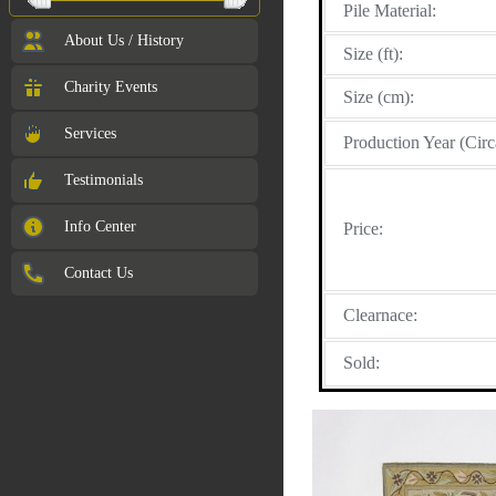
Pile Material:
About Us / History
Size (ft):
Charity Events
Size (cm):
Services
Production Year (Circ
Testimonials
Info Center
Price:
Contact Us
Clearnace:
Sold: