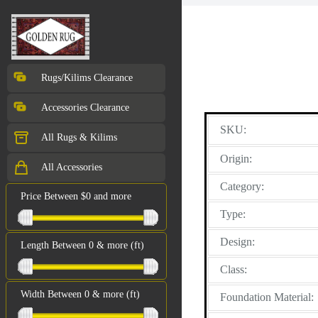
Rugs/Kilims Clearance
Accessories Clearance
SKU:
All Rugs & Kilims
Origin:
All Accessories
Category:
Price Between $0 and more
Type:
Design:
Length Between 0 & more (ft)
Class:
Width Between 0 & more (ft)
Foundation Material: