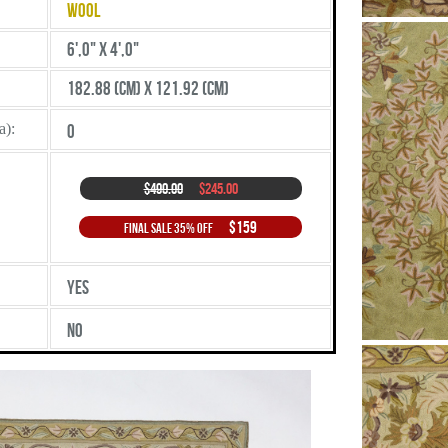
Wool
6',0" X 4',0"
182.88 (cm) X 121.92 (cm)
a):
0
$490.00
$245.00
$159
Final Sale 35% Off
Yes
No