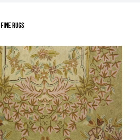
.
 Fine Rugs