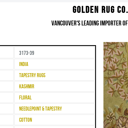
Golden Rug Co
Vancouver's Leading Importer of
3173-39
India
Tapestry Rugs
Kashmir
Floral
Needlepoint & Tapestry
Cotton