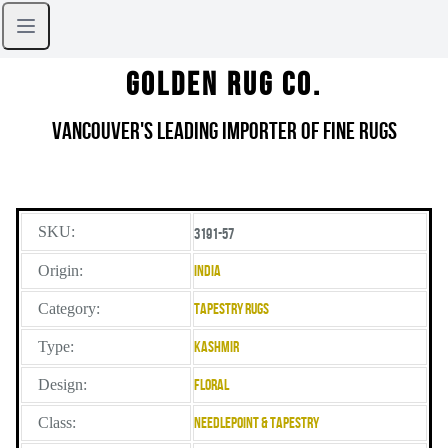
Golden Rug Co.
Vancouver's Leading Importer of Fine Rugs
SKU:
3191-57
Origin:
India
Category:
Tapestry Rugs
Type:
Kashmir
Design:
Floral
Class:
Needlepoint & Tapestry