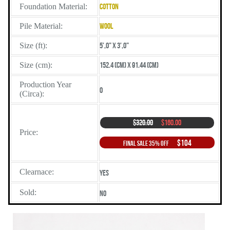
Foundation Material:
Cotton
Pile Material:
Wool
Size (ft):
5',0" X 3',0"
Size (cm):
152.4 (cm) X 91.44 (cm)
Production Year
0
(Circa):
$320.00
$160.00
Price:
$104
Final Sale 35% Off
Clearnace:
Yes
Sold:
No