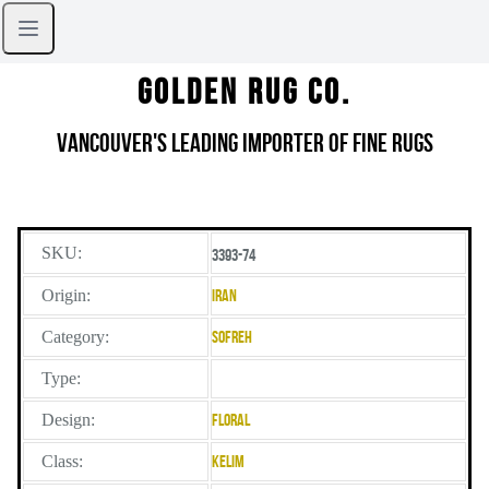
Golden Rug Co.
Vancouver's Leading Importer of Fine Rugs
SKU:
3393-74
Origin:
Iran
Category:
Sofreh
Type:
Design:
Floral
Class:
Kelim