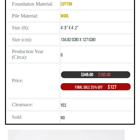
Foundation Material:
Cotton
Pile Material:
Wool
Size (ft):
4',5" X 4',2"
Size (cm):
134.62 (cm) X 127 (cm)
Production Year
0
(Circa):
$345.00
$195.00
Price:
$127
Final Sale 35% Off
Clearnace:
Yes
Sold:
No