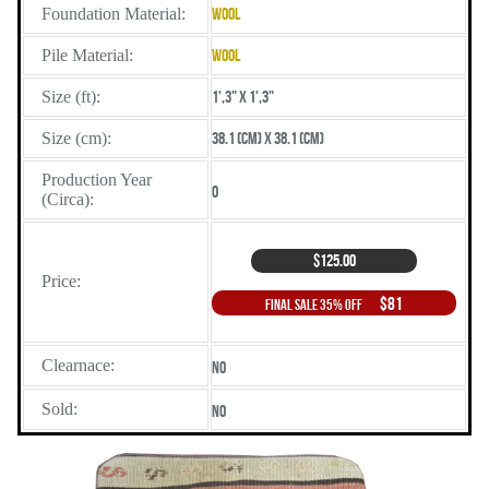
Foundation Material:
Wool
Pile Material:
Wool
Size (ft):
1',3" X 1',3"
Size (cm):
38.1 (cm) X 38.1 (cm)
Production Year
0
(Circa):
$125.00
Price:
$81
Final Sale 35% Off
Clearnace:
No
Sold:
No