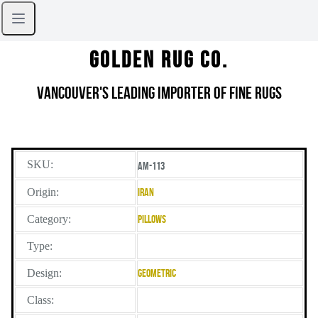
Golden Rug Co.
Vancouver's Leading Importer of Fine Rugs
SKU:
AM-113
Origin:
Iran
Category:
Pillows
Type:
Design:
Geometric
Class: