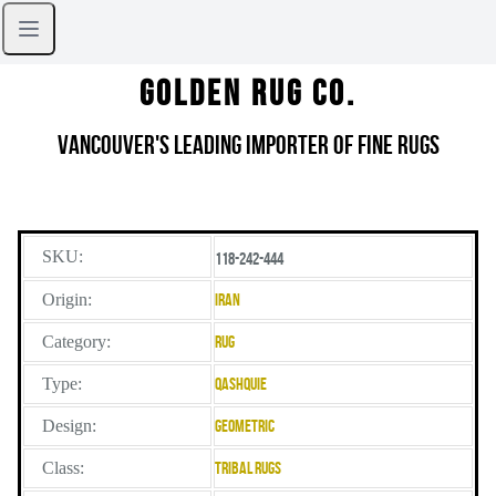
Golden Rug Co.
Vancouver's Leading Importer of Fine Rugs
SKU:
118-242-444
Origin:
Iran
Category:
Rug
Type:
Qashquie
Design:
Geometric
Class:
Tribal Rugs