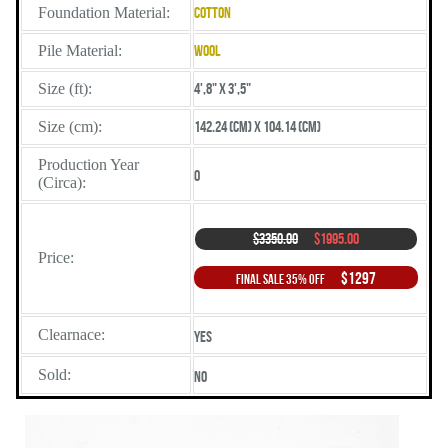
Foundation Material:
Cotton
Pile Material:
Wool
Size (ft):
4',8" X 3',5"
Size (cm):
142.24 (cm) X 104.14 (cm)
Production Year
0
(Circa):
$3350.00
$1995.00
Price:
$1297
Final Sale 35% Off
Clearnace:
Yes
Sold:
No