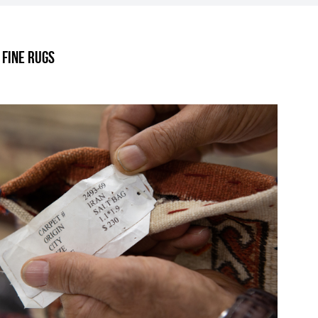
.
 Fine Rugs