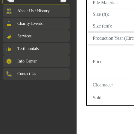
Pile Material:
About Us / History
Size (ft):
Charity Events
Size (cm):
Services
Production Year (Circ
Testimonials
Info Center
Price:
Contact Us
Clearnace:
Sold: