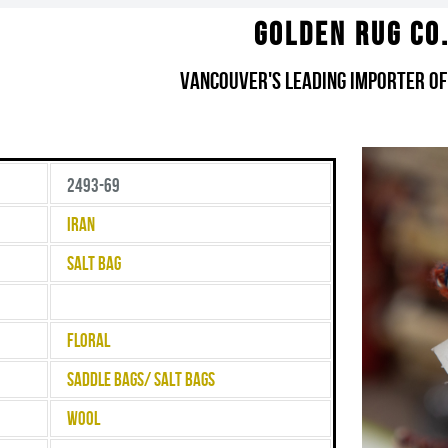
Golden Rug Co
Vancouver's Leading Importer of
2493-69
Iran
Salt Bag
Floral
Saddle Bags/ Salt Bags
Wool