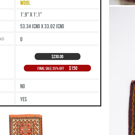
Wool
1',9" X 1',1"
53.34 (cm) X 33.02 (cm)
a):
0
$230.00
$150
Final Sale 35% Off
No
Yes