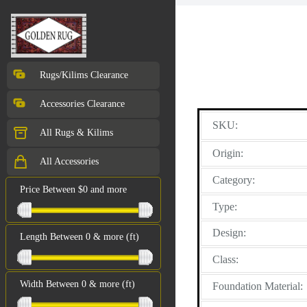
Rugs/Kilims Clearance
Accessories Clearance
SKU:
All Rugs & Kilims
Origin:
All Accessories
Category:
Price Between $0 and more
Type:
Design:
Length Between 0 & more (ft)
Class:
Width Between 0 & more (ft)
Foundation Material: