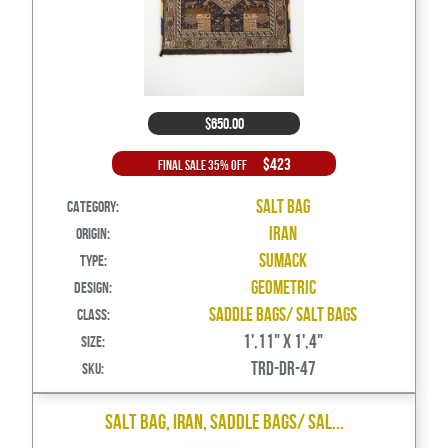
$650.00
$423
Final Sale 35% Off
Salt Bag
Category:
Iran
Origin:
Sumack
Type:
Geometric
Design:
Saddle Bags/ Salt Bags
Class:
1',11" X 1',4"
Size:
TRD-DR-47
SKU:
Salt Bag, Iran, Saddle Bags/ Sal...