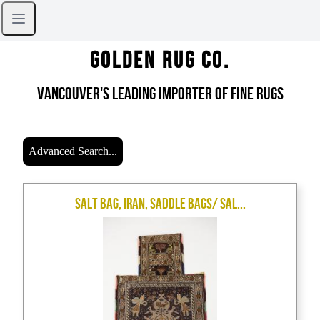
Golden Rug Co.
Vancouver's Leading Importer of Fine Rugs
Advanced Search...
Salt Bag, Iran, Saddle Bags/ Sal...