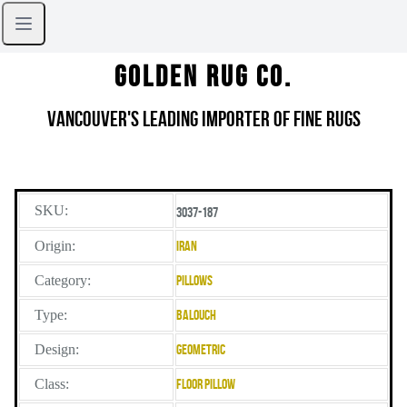
Golden Rug Co.
Vancouver's Leading Importer of Fine Rugs
SKU:
3037-187
Origin:
Iran
Category:
Pillows
Type:
Balouch
Design:
Geometric
Class:
Floor Pillow