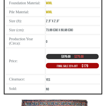
Foundation Material:
Wool
Pile Material:
Wool
Size (ft):
2',5" X 2',0"
Size (cm):
73.66 (cm) X 60.96 (cm)
Production Year
0
(Circa):
$375.00
$275.00
Price:
$179
Final Sale 35% Off
Clearnace:
Yes
Sold:
No