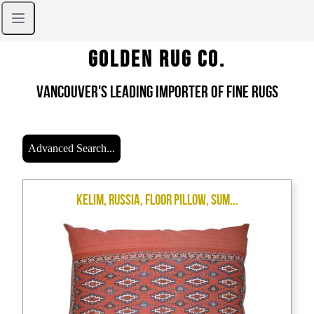
Golden Rug Co.
Vancouver's Leading Importer of Fine Rugs
Advanced Search...
Kelim, Russia, Floor Pillow, Sum...