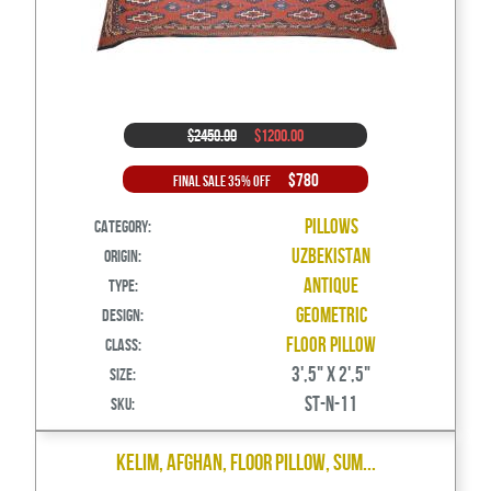
$2450.00
$1200.00
$780
Final Sale 35% Off
Pillows
Category:
Uzbekistan
Origin:
Antique
Type:
Geometric
Design:
Floor Pillow
Class:
3',5" X 2',5"
Size:
ST-N-11
SKU:
Kelim, Afghan, Floor Pillow, Sum...