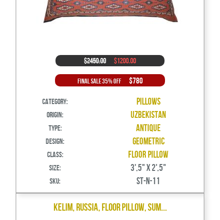
$2450.00
$1200.00
$780
Final Sale 35% Off
Pillows
Category:
Uzbekistan
Origin:
Antique
Type:
Geometric
Design:
Floor Pillow
Class:
3',5" X 2',5"
Size:
ST-N-11
SKU:
Kelim, Russia, Floor Pillow, Sum...