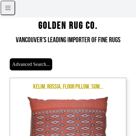
Golden Rug Co.
Vancouver's Leading Importer of Fine Rugs
Advanced Search...
Kelim, Russia, Floor Pillow, Sum...