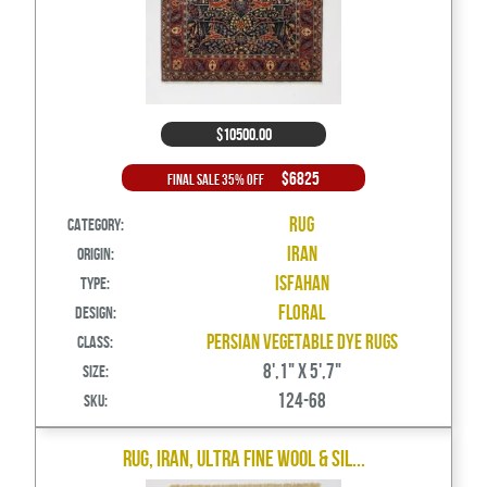
$10500.00
$6825
Final Sale 35% Off
Rug
Category:
Iran
Origin:
Isfahan
Type:
Floral
Design:
Persian Vegetable Dye Rugs
Class:
8',1" X 5',7"
Size:
124-68
SKU:
Rug, Iran, Ultra Fine Wool & Sil...