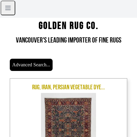
Golden Rug Co.
Vancouver's Leading Importer of Fine Rugs
Advanced Search...
Rug, Iran, Persian Vegetable Dye...