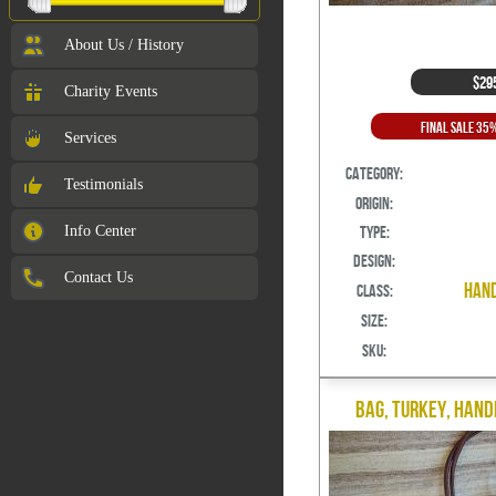
About Us / History
$29
Charity Events
Final Sale 35
Services
Category:
Testimonials
Origin:
Info Center
Type:
Design:
Contact Us
Hand
Class:
Size:
SKU:
Bag, Turkey, Hand