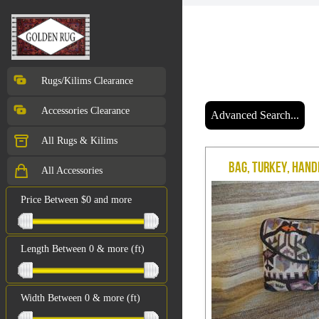
Rugs/Kilims Clearance
Accessories Clearance
Advanced Search...
All Rugs & Kilims
Bag, Turkey, Hand
All Accessories
Price Between $0 and more
Length Between 0 & more (ft)
Width Between 0 & more (ft)