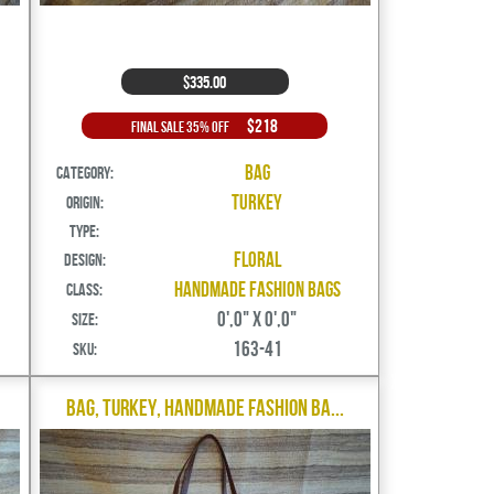
$335.00
$218
Final Sale 35% Off
Bag
Category:
Turkey
Origin:
Type:
Floral
Design:
Handmade Fashion Bags
Class:
0',0" X 0',0"
Size:
163-41
SKU:
Bag, Turkey, Handmade Fashion Ba...