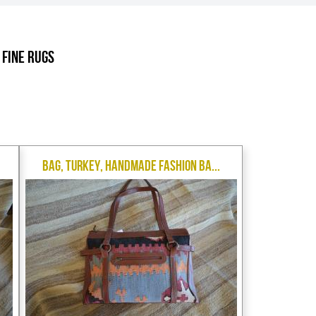
.
 Fine Rugs
Bag, Turkey, Handmade Fashion Ba...