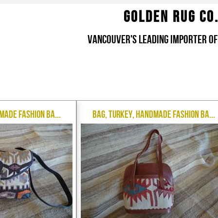
Golden Rug Co
Vancouver's Leading Importer of
made Fashion Ba...
Bag, Turkey, Handmade Fashion Ba...