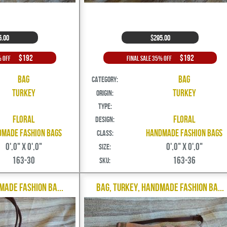
5.00
$295.00
$192
$192
% Off
Final Sale 35% Off
Bag
Bag
Category:
Turkey
Turkey
Origin:
Type:
Floral
Floral
Design:
made Fashion Bags
Handmade Fashion Bags
Class:
0',0" X 0',0"
0',0" X 0',0"
Size:
163-30
163-36
SKU:
made Fashion Ba...
Bag, Turkey, Handmade Fashion Ba...